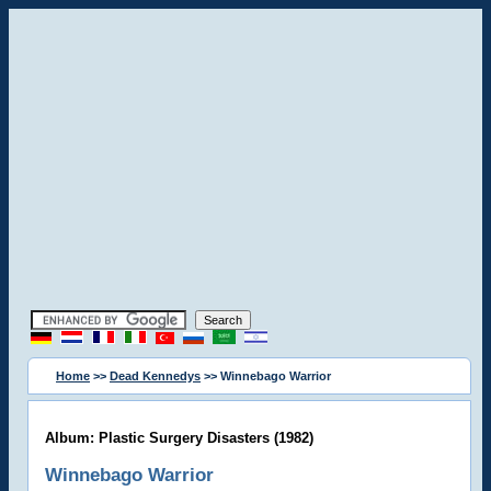
Home
>>
Dead Kennedys
>> Winnebago Warrior
Album: Plastic Surgery Disasters (1982)
Winnebago Warrior