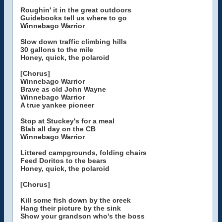
Roughin' it in the great outdoors
Guidebooks tell us where to go
Winnebago Warrior
Slow down traffic climbing hills
30 gallons to the mile
Honey, quick, the polaroid
[Chorus]
Winnebago Warrior
Brave as old John Wayne
Winnebago Warrior
A true yankee pioneer
Stop at Stuckey's for a meal
Blab all day on the CB
Winnebago Warrior
Littered campgrounds, folding chairs
Feed Doritos to the bears
Honey, quick, the polaroid
[Chorus]
Kill some fish down by the creek
Hang their picture by the sink
Show your grandson who's the boss