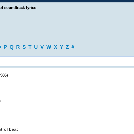
of soundtrack lyrics
O
P
Q
R
S
T
U
V
W
X
Y
Z
#
986)
e
trol beat