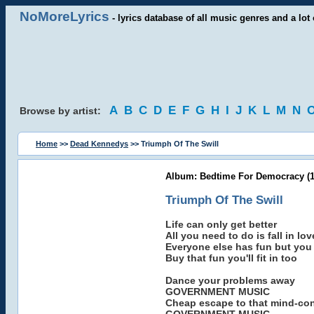
NoMoreLyrics
- lyrics database of all music genres and a lot 
A
B
C
D
E
F
G
H
I
J
K
L
M
N
Browse by artist:
Home
>>
Dead Kennedys
>> Triumph Of The Swill
Album: Bedtime For Democracy (1
Triumph Of The Swill
Life can only get better
All you need to do is fall in lov
Everyone else has fun but you
Buy that fun you'll fit in too
Dance your problems away
GOVERNMENT MUSIC
Cheap escape to that mind-con