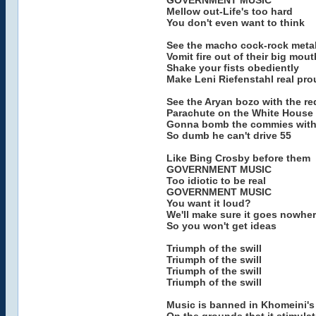
GOVERNMENT MUSIC
Mellow out-Life's too hard
You don't even want to think
See the macho cock-rock meta
Vomit fire out of their big mou
Shake your fists obediently
Make Leni Riefenstahl real pro
See the Aryan bozo with the re
Parachute on the White House
Gonna bomb the commies with h
So dumb he can't drive 55
Like Bing Crosby before them
GOVERNMENT MUSIC
Too idiotic to be real
GOVERNMENT MUSIC
You want it loud?
We'll make sure it goes nowhe
So you won't get ideas
Triumph of the swill
Triumph of the swill
Triumph of the swill
Triumph of the swill
Music is banned in Khomeini's 