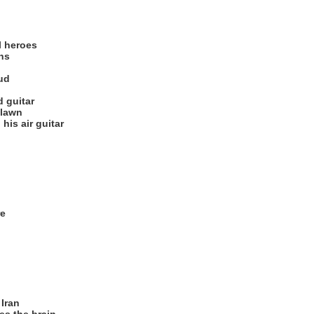
l heroes
ths
ud
d guitar
 lawn
is air guitar
re
Iran