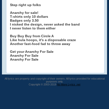
Step right up folks
Anarchy for sale!
T-shirts only 10 dollars
Badges only 3.50
I nicked the design, never asked the band
I never listen to them either
Buy Buy Buy from Circle A
Like hula hoops, it's a disposable craze
Another fast-food fad to throw away
Get your Anarchy For Sale
Anarchy For Sale
Anarchy For Sale
All lyrics are property and copyright of their owners. All lyrics provided for educational
purposes only.
Copyright © 2003-2019
No More Lyrics .net