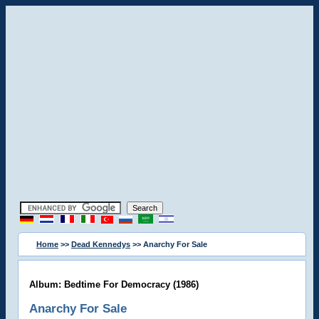
Home
>>
Dead Kennedys
>> Anarchy For Sale
Album: Bedtime For Democracy (1986)
Anarchy For Sale