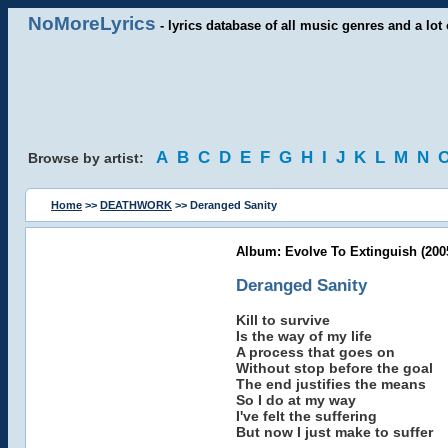
NoMoreLyrics
- lyrics database of all music genres and a lot 
A
B
C
D
E
F
G
H
I
J
K
L
M
N
Browse by artist:
Home
>>
DEATHWORK
>> Deranged Sanity
Album: Evolve To Extinguish (200
Deranged Sanity
Kill to survive
Is the way of my life
A process that goes on
Without stop before the goal
The end justifies the means
So I do at my way
I've felt the suffering
But now I just make to suffer