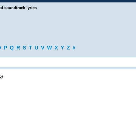
of soundtrack lyrics
O
P
Q
R
S
T
U
V
W
X
Y
Z
#
5)