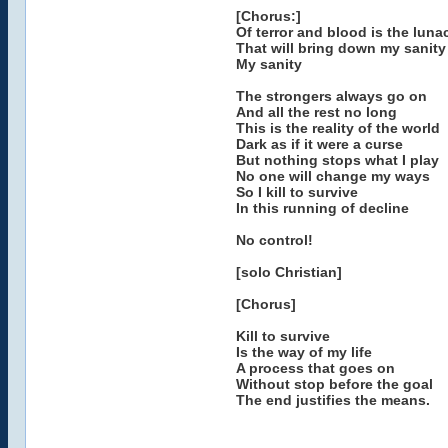
[Chorus:]
Of terror and blood is the luna
That will bring down my sanity
My sanity
The strongers always go on
And all the rest no long
This is the reality of the world
Dark as if it were a curse
But nothing stops what I play
No one will change my ways
So I kill to survive
In this running of decline
No control!
[solo Christian]
[Chorus]
Kill to survive
Is the way of my life
A process that goes on
Without stop before the goal
The end justifies the means.