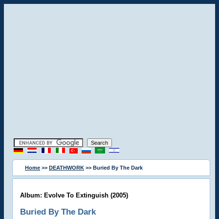
Home
>>
DEATHWORK
>> Buried By The Dark
Album: Evolve To Extinguish (2005)
Buried By The Dark