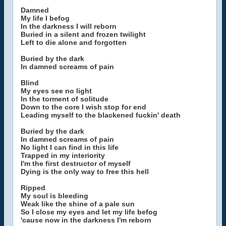
Damned
My life I befog
In the darkness I will reborn
Buried in a silent and frozen twilight
Left to die alone and forgotten
Buried by the dark
In damned screams of pain
Blind
My eyes see no light
In the torment of solitude
Down to the core I wish stop for end
Leading myself to the blackened fuckin' death
Buried by the dark
In damned screams of pain
No light I can find in this life
Trapped in my interiority
I'm the first destructor of myself
Dying is the only way to free this hell
Ripped
My soul is bleeding
Weak like the shine of a pale sun
So I close my eyes and let my life befog
'cause now in the darkness I'm reborn