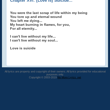
Chapter XVI: (Love Is) Suicide...
You were the last scrap of life within my being
You tore up and eternal wound
You left me dying...
My heart burning in flames, for you,
For all eternity...
I can't live without my life...
I can't live without my soul...
Love is suicide
All lyrics are property and copyright of their owners. All lyrics provided for educational
purposes only.
Copyright © 2003-2019
No More Lyrics .net