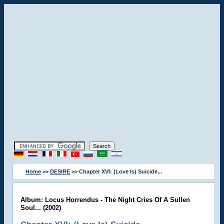
Home
>>
DESIRE
>> Chapter XVI: (Love Is) Suicide...
Album: Locus Horrendus - The Night Cries Of A Sullen
Soul... (2002)