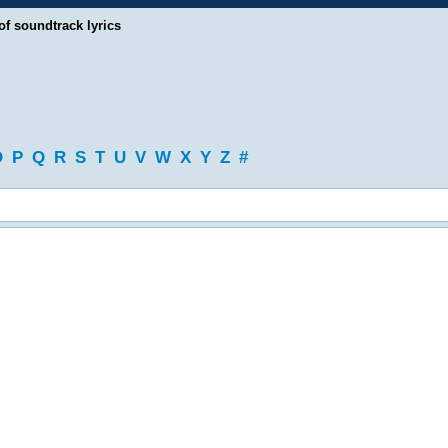
of soundtrack lyrics
O
P
Q
R
S
T
U
V
W
X
Y
Z
#