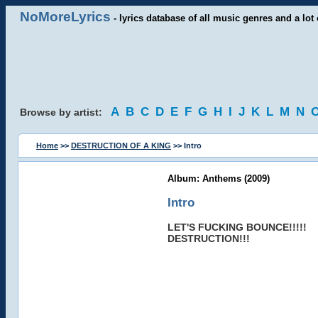
NoMoreLyrics
- lyrics database of all music genres and a lot 
A
B
C
D
E
F
G
H
I
J
K
L
M
N
Browse by artist:
Home
>>
DESTRUCTION OF A KING
>> Intro
Album: Anthems (2009)
Intro
LET'S FUCKING BOUNCE!!!!!
DESTRUCTION!!!