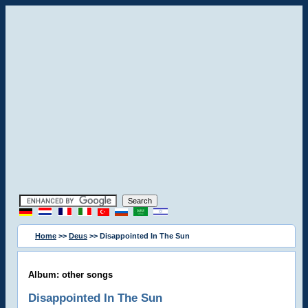
Home
>>
Deus
>> Disappointed In The Sun
Album: other songs
Disappointed In The Sun