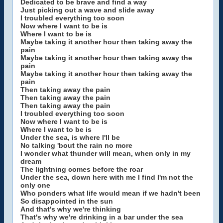
Dedicated to be brave and find a way
Just picking out a wave and slide away
I troubled everything too soon
Now where I want to be is
Where I want to be is
Maybe taking it another hour then taking away the
pain
Maybe taking it another hour then taking away the
pain
Maybe taking it another hour then taking away the
pain
Then taking away the pain
Then taking away the pain
Then taking away the pain
I troubled everything too soon
Now where I want to be is
Where I want to be is
Under the sea, is where I'll be
No talking 'bout the rain no more
I wonder what thunder will mean, when only in my
dream
The lightning comes before the roar
Under the sea, down here with me I find I'm not the
only one
Who ponders what life would mean if we hadn't been
So disappointed in the sun
And that's why we're thinking
That's why we're drinking in a bar under the sea