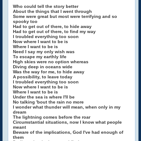
Who could tell the story better
About the things that I went through
Some were great but most were terrifying and so
spooky too
Had to get out of there, to hide away
Had to get out of there, to find my way
I troubled everything too soon
Now where I want to be is
Where I want to be is
Need I say my only wish was
To escape my earthly life
High skies were no option whereas
Diving deep in oceans wide
Was the way for me, to hide away
A possibility, to leave today
I troubled everything too soon
Now where I want to be is
Where I want to be is
Under the sea is where I'll be
No talking 'bout the rain no more
I wonder what thunder will mean, when only in my
dream
The lightning comes before the roar
Circumstantial situations, now I know what people
meant
Beware of the implications, God I've had enough of
them