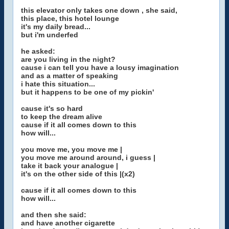
this elevator only takes one down , she said,
this place, this hotel lounge
it's my daily bread...
but i'm underfed
he asked:
are you living in the night?
cause i can tell you have a lousy imagination
and as a matter of speaking
i hate this situation...
but it happens to be one of my pickin'
cause it's so hard
to keep the dream alive
cause if it all comes down to this
how will...
you move me, you move me |
you move me around around, i guess |
take it back your analogue |
it's on the other side of this |(x2)
cause if it all comes down to this
how will...
and then she said:
and have another cigarette