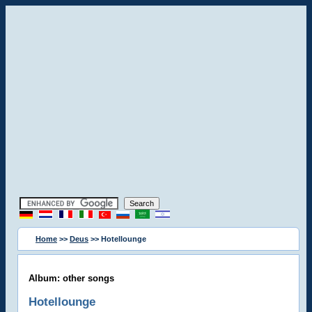
Home
>>
Deus
>> Hotellounge
Album: other songs
Hotellounge