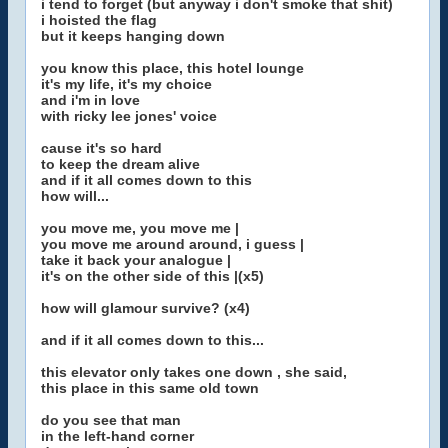
i tend to forget (but anyway i don't smoke that shit)
i hoisted the flag
but it keeps hanging down
you know this place, this hotel lounge
it's my life, it's my choice
and i'm in love
with ricky lee jones' voice
cause it's so hard
to keep the dream alive
and if it all comes down to this
how will...
you move me, you move me |
you move me around around, i guess |
take it back your analogue |
it's on the other side of this |(x5)
how will glamour survive? (x4)
and if it all comes down to this...
this elevator only takes one down , she said,
this place in this same old town
do you see that man
in the left-hand corner