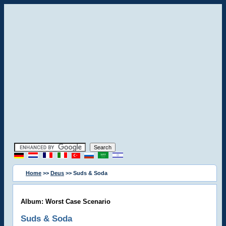
Home
>>
Deus
>> Suds & Soda
Album: Worst Case Scenario
Suds & Soda