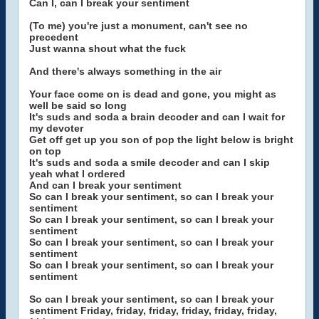
Can I, can I break your sentiment
(To me) you're just a monument, can't see no
precedent
Just wanna shout what the fuck
And there's always something in the air
Your face come on is dead and gone, you might as
well be said so long
It's suds and soda a brain decoder and can I wait for
my devoter
Get off get up you son of pop the light below is bright
on top
It's suds and soda a smile decoder and can I skip
yeah what I ordered
And can I break your sentiment
So can I break your sentiment, so can I break your
sentiment
So can I break your sentiment, so can I break your
sentiment
So can I break your sentiment, so can I break your
sentiment
So can I break your sentiment, so can I break your
sentiment
So can I break your sentiment, so can I break your
sentiment Friday, friday, friday, friday, friday, friday,