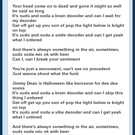
Your head come on is dead and gone it might as well
be said so long
It's suds and soda a brain decoder and can I wait for
my decoder
Get off get up you son of pop the light below is bright
on top
It's suds and soda a smile decoder and can I get yeah
what I ordered
And there's always something in the air, sometimes,
suds soda mix ok with beer
Can I, can I break your sentiment
You're just a monument, can't see no precedent
Just wanna shout what the fuck
Jimmy Dean is Halloween like kerosene for dee dee
scene
It's suds and soda a brain decoder and can I skip this
thing I ordered
Get off get up you son of pop the light below is bright
on top
It's suds and soda a vibe decoder and can I get yeah
what I ordered
And there's always something in the air, sometimes,
suds soda mix ok with beer