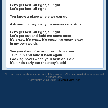
Let's get lost, all right, all right
Let's get lost, all right
You know a place where we can go
Ask your money, get your money on a stool
Let's get lost, all right, all right
Let's get out and hold me some more
It's crazy, it's crazy, it's crazy, it's crazy, crazy
In my own words
See you dancin' in your own damn rain
Take it in and take it back again
Looking novel when your fashion's old
It's kinda early but the story's told
All lyrics are property and copyright of their owners. All lyrics provided for educational
purposes only.
Copyright © 2003-2019
No More Lyrics .net