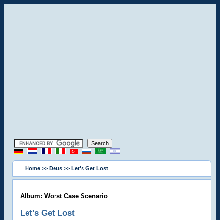
Home
>>
Deus
>> Let's Get Lost
Album: Worst Case Scenario
Let's Get Lost