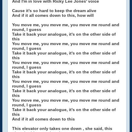
And I'm in love with Ricky Lee Jones' voice
Cause it's so hard to keep the dream alive
And if it all comes down to this, how will
You move me, you move me, you move me round and
round, I guess
Take it back your analogue, it's on the other side of
this
You move me, you move me, you move me round and
round, I guess
Take it back your analogue, it's on the other side of
this
You move me, you move me, you move me round and
round, I guess
Take it back your analogue, it's on the other side of
this
You move me, you move me, you move me round and
round, I guess
Take it back your analogue, it's on the other side of
this
You move me, you move me, you move me round and
round, I guess
Take it back your analogue, it's on the other side of
this
And if it all comes down to this
This elevator only takes one down , she said, this