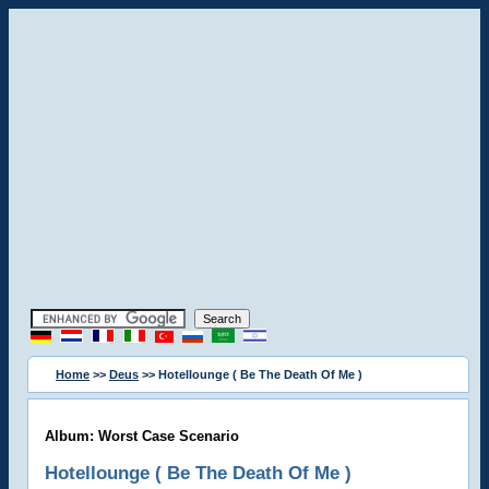
Home
>>
Deus
>> Hotellounge ( Be The Death Of Me )
Album: Worst Case Scenario
Hotellounge ( Be The Death Of Me )