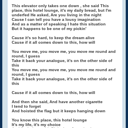
This elevator only takes one down , she said This
place, this hotel lounge, it's my daily bread, but I'm
underfed He asked, Are you living in the night
Cause I can tell you have a lousy imagination
And as a matter of speaking I hate this situation
But it happens to be one of my pickin'
Cause it's so hard, to keep the dream alive
Cause if it all comes down to this, how will
You move me, you move me, you move me round and
round, I guess
Take it back your analogue, it's on the other side of
this
You move me, you move me, you move me round and
round, I guess
Take it back your analogue, it's on the other side of
this
Cause if it all comes down to this, how will
And then she said, And have another cigarette
I tend to forget
And hoisted the flag but it keeps hanging down
You know this place, this hotel lounge
It's my life, it's my choice