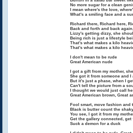
Burton in a salad bar sweet lik
No more sugar for a clean geni
I mean where's the love, where'
What's a smiling face and a su
Richard there, Richard here, 
Back and forth and back again,
Lizzy's getting dizzy, she shou
Being rich is just a lifestyle bei
That's what makes a kilo heav
That's what makes a kilo heav
I don't mean to be rude
Great American nude
I got a gift from my mother, she
She got it from someone and I 
But it's just a phase, when I g
Can't tell the picture from a s
I thought we would just call he
Great American brown, Great 
Fool smart, move fashion and
Black is butter count the shak
You see, I got it from my mother
Get the gallery connected, get 
Suck a demon for a duck