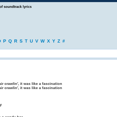
of soundtrack lyrics
O
P
Q
R
S
T
U
V
W
X
Y
Z
#
r crawlin', it was like a fascination
r crawlin', it was like a fascination
y