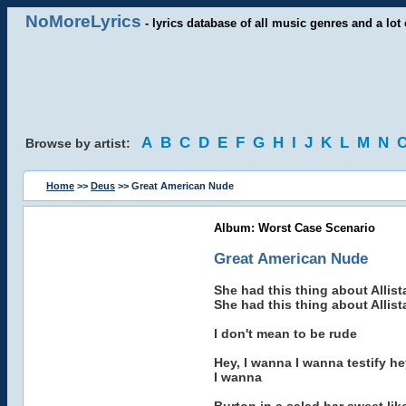
NoMoreLyrics
- lyrics database of all music genres and a lot 
A
B
C
D
E
F
G
H
I
J
K
L
M
N
Browse by artist:
Home
>>
Deus
>> Great American Nude
Album: Worst Case Scenario
Great American Nude
She had this thing about Allistai
She had this thing about Allistai
I don't mean to be rude
Hey, I wanna I wanna testify he
I wanna