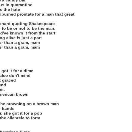
e a candy bar
us in quarantine
s the hate
nburned prostate for a man that great
Richard quoting Shakespeare
 to be or not to be the man.
ld've known it from the start
ng alive is just a part
ier than a gram, mam
ier than a gram, mam
 got it for a dime
also don't mind
et graced
ound
re:
american brown
 the crowning on a brown man
y hands
, she got it for a pop
the clientele to form