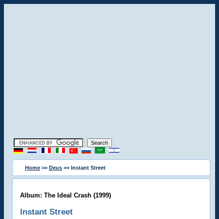
Home
>>
Deus
>> Instant Street
Album: The Ideal Crash (1999)
Instant Street