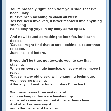
You're probably right, seen from your side, that I've
been lucky
but I've been meaning to crack all week.
Yes I've been involved, it never resolved into anything
shocking.
Pains playing yoyo in my body as we speak.
And now I found something to look for, but I can't
decide,
'Cause I might find that to stroll behind is better than
to score.
Just like I did before.
It wouldn't be true, not towards you, to say that I'm
staying.
When on every single impulse, on every other move I
react.
'Cause in any old creek, with changing technique,
you'll see me playing.
After any old motherfucking blow I'll be back.
We turned away from instant stuff
our cracking codes were breaking up
our words were sucked out it made them clean.
And after lowness say it
and after more let it be known