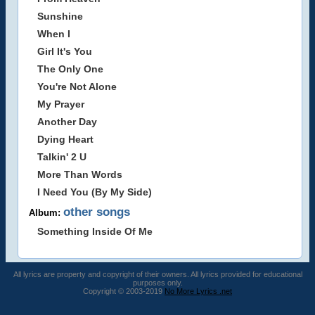
Sunshine
When I
Girl It's You
The Only One
You're Not Alone
My Prayer
Another Day
Dying Heart
Talkin' 2 U
More Than Words
I Need You (By My Side)
other songs
Album:
Something Inside Of Me
All lyrics are property and copyright of their owners. All lyrics provided for educational
purposes only.
Copyright © 2003-2019
No More Lyrics .net