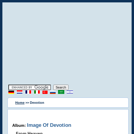
Home
>> Devotion
Image Of Devotion
Album:
From Heaven