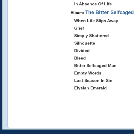
In Absence Of Life
The Bitter Selfcage
Album:
When Life Slips Away
Grief
Simply Shattered
Silhouette
Divided
Bleed
Bitter Selfcaged Man
Empty Words
Last Season In Sin
Elysian Emerald