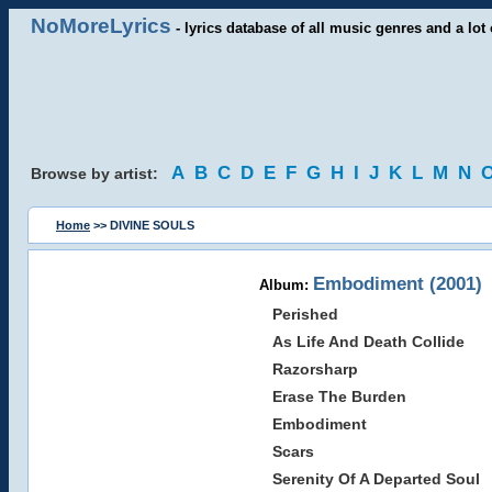
NoMoreLyrics
- lyrics database of all music genres and a lot 
A
B
C
D
E
F
G
H
I
J
K
L
M
N
Browse by artist:
Home
>> DIVINE SOULS
Embodiment (2001)
Album:
Perished
As Life And Death Collide
Razorsharp
Erase The Burden
Embodiment
Scars
Serenity Of A Departed Soul