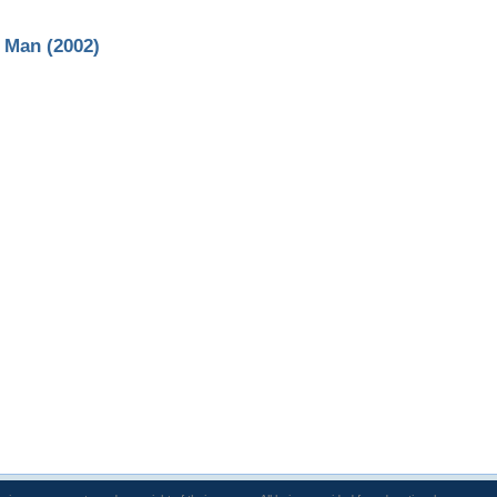
d Man (2002)