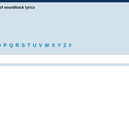
of soundtrack lyrics
O
P
Q
R
S
T
U
V
W
X
Y
Z
#