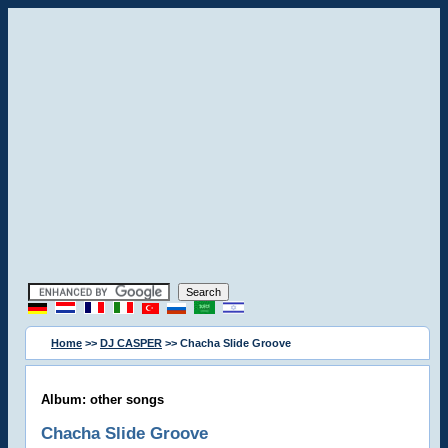
Home
>>
DJ CASPER
>> Chacha Slide Groove
Album: other songs
Chacha Slide Groove