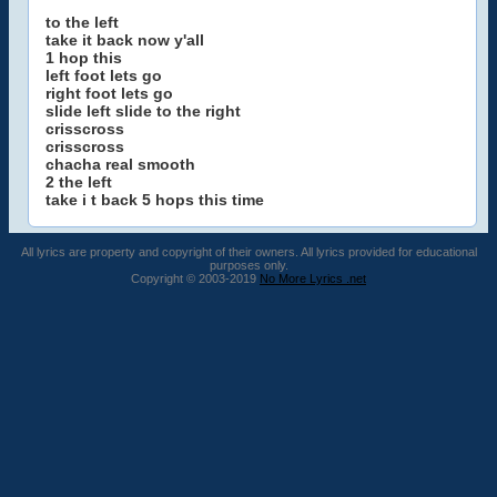
to the left
take it back now y'all
1 hop this
left foot lets go
right foot lets go
slide left slide to the right
crisscross
crisscross
chacha real smooth
2 the left
take i t back 5 hops this time
All lyrics are property and copyright of their owners. All lyrics provided for educational
purposes only.
Copyright © 2003-2019
No More Lyrics .net