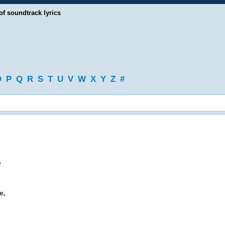
of soundtrack lyrics
O
P
Q
R
S
T
U
V
W
X
Y
Z
#
,
e,