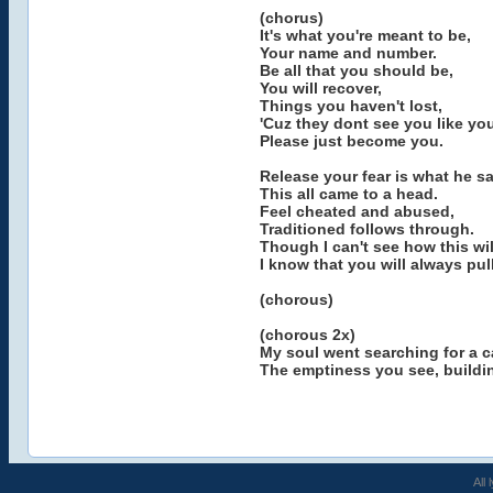
(chorus)
It's what you're meant to be,
Your name and number.
Be all that you should be,
You will recover,
Things you haven't lost,
'Cuz they dont see you like you
Please just become you.
Release your fear is what he sa
This all came to a head.
Feel cheated and abused,
Traditioned follows through.
Though I can't see how this wil
I know that you will always pul
(chorous)
(chorous 2x)
My soul went searching for a 
The emptiness you see, buildin
All 