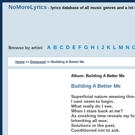
NoMoreLyrics
- lyrics database of all music genres and a lot 
A
B
C
D
E
F
G
H
I
J
K
L
M
N
Browse by artist:
Home
>>
Dogwood
>> Building A Better Me
Album: Building A Better Me
Building A Better Me
Superficial nature wearing thin
I cant seem to begin.
What really do I see,
When I stare back at me?
As crushing time reveals my fo
Inheriting all woe,
Solutions in the past,
Conditioned not to ask.