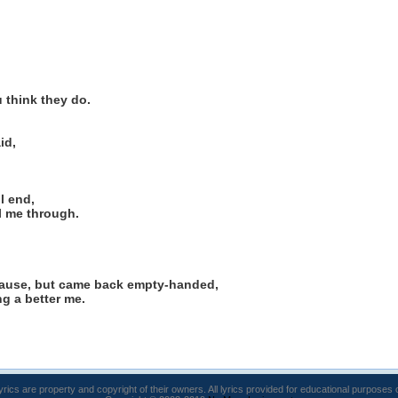
 think they do.
id,
l end,
l me through.
cause, but came back empty-handed,
g a better me.
lyrics are property and copyright of their owners. All lyrics provided for educational purposes 