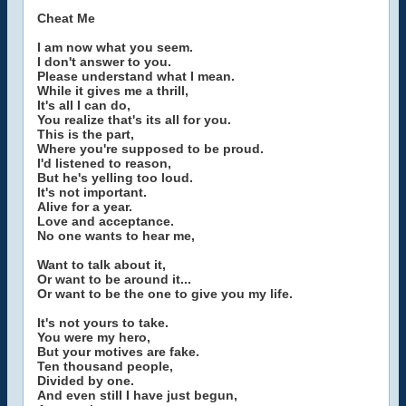
Cheat Me
I am now what you seem.
I don't answer to you.
Please understand what I mean.
While it gives me a thrill,
It's all I can do,
You realize that's its all for you.
This is the part,
Where you're supposed to be proud.
I'd listened to reason,
But he's yelling too loud.
It's not important.
Alive for a year.
Love and acceptance.
No one wants to hear me,
Want to talk about it,
Or want to be around it...
Or want to be the one to give you my life.
It's not yours to take.
You were my hero,
But your motives are fake.
Ten thousand people,
Divided by one.
And even still I have just begun,