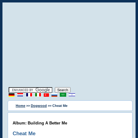
Home
>>
Dogwood
>> Cheat Me
Album: Building A Better Me
Cheat Me