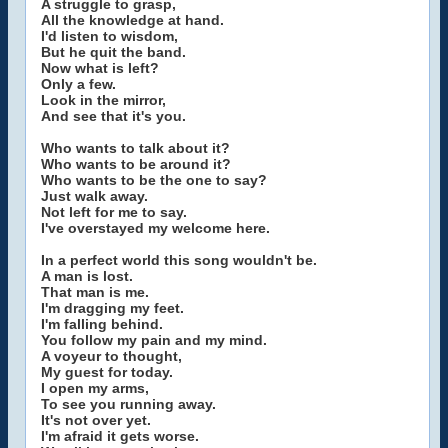
A struggle to grasp,
All the knowledge at hand.
I'd listen to wisdom,
But he quit the band.
Now what is left?
Only a few.
Look in the mirror,
And see that it's you.
Who wants to talk about it?
Who wants to be around it?
Who wants to be the one to say?
Just walk away.
Not left for me to say.
I've overstayed my welcome here.
In a perfect world this song wouldn't be.
A man is lost.
That man is me.
I'm dragging my feet.
I'm falling behind.
You follow my pain and my mind.
A voyeur to thought,
My guest for today.
I open my arms,
To see you running away.
It's not over yet.
I'm afraid it gets worse.