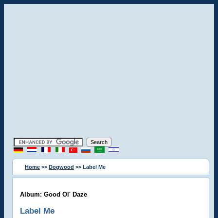
Home
>>
Dogwood
>> Label Me
Album: Good Ol' Daze
Label Me