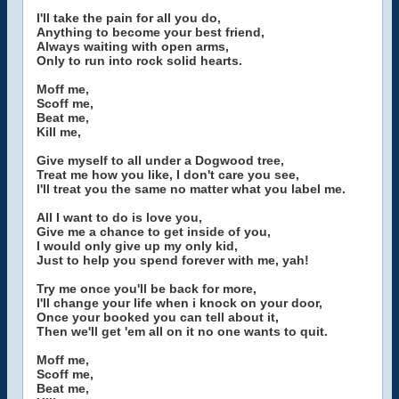
I'll take the pain for all you do,
Anything to become your best friend,
Always waiting with open arms,
Only to run into rock solid hearts.
Moff me,
Scoff me,
Beat me,
Kill me,
Give myself to all under a Dogwood tree,
Treat me how you like, I don't care you see,
I'll treat you the same no matter what you label me.
All I want to do is love you,
Give me a chance to get inside of you,
I would only give up my only kid,
Just to help you spend forever with me, yah!
Try me once you'll be back for more,
I'll change your life when i knock on your door,
Once your booked you can tell about it,
Then we'll get 'em all on it no one wants to quit.
Moff me,
Scoff me,
Beat me,