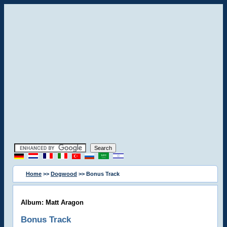
Home
>>
Dogwood
>> Bonus Track
Album: Matt Aragon
Bonus Track