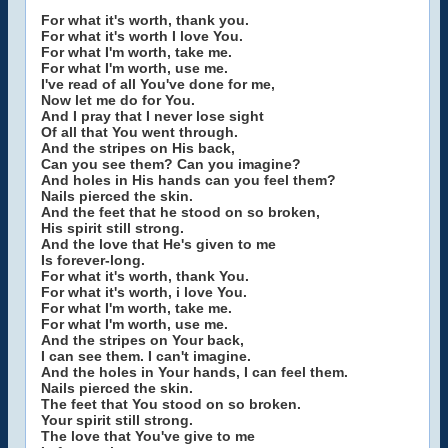
For what it's worth, thank you.
For what it's worth I love You.
For what I'm worth, take me.
For what I'm worth, use me.
I've read of all You've done for me,
Now let me do for You.
And I pray that I never lose sight
Of all that You went through.
And the stripes on His back,
Can you see them? Can you imagine?
And holes in His hands can you feel them?
Nails pierced the skin.
And the feet that he stood on so broken,
His spirit still strong.
And the love that He's given to me
Is forever-long.
For what it's worth, thank You.
For what it's worth, i love You.
For what I'm worth, take me.
For what I'm worth, use me.
And the stripes on Your back,
I can see them. I can't imagine.
And the holes in Your hands, I can feel them.
Nails pierced the skin.
The feet that You stood on so broken.
Your spirit still strong.
The love that You've give to me