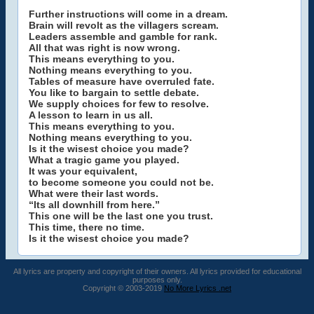
Further instructions will come in a dream.
Brain will revolt as the villagers scream.
Leaders assemble and gamble for rank.
All that was right is now wrong.
This means everything to you.
Nothing means everything to you.
Tables of measure have overruled fate.
You like to bargain to settle debate.
We supply choices for few to resolve.
A lesson to learn in us all.
This means everything to you.
Nothing means everything to you.
Is it the wisest choice you made?
What a tragic game you played.
It was your equivalent,
to become someone you could not be.
What were their last words.
“Its all downhill from here.”
This one will be the last one you trust.
This time, there no time.
Is it the wisest choice you made?
All lyrics are property and copyright of their owners. All lyrics provided for educational
purposes only.
Copyright © 2003-2019
No More Lyrics .net