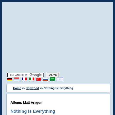
Home
>>
Dogwood
>> Nothing Is Everything
Album: Matt Aragon
Nothing Is Everything