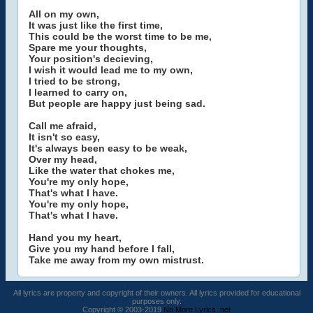
All on my own,
It was just like the first time,
This could be the worst time to be me,
Spare me your thoughts,
Your position's decieving,
I wish it would lead me to my own,
I tried to be strong,
I learned to carry on,
But people are happy just being sad.
Call me afraid,
It isn't so easy,
It's always been easy to be weak,
Over my head,
Like the water that chokes me,
You're my only hope,
That's what I have.
You're my only hope,
That's what I have.
Hand you my heart,
Give you my hand before I fall,
Take me away from my own mistrust.
All lyrics are property and copyright of their owners. All lyrics provided for educational
purposes only.
Copyright © 2003-2019
No More Lyrics .net