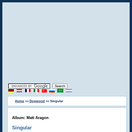
Home
>>
Dogwood
>> Singular
Album: Matt Aragon
Singular