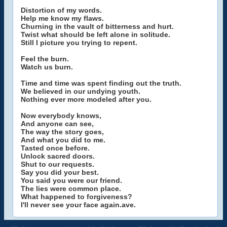
Distortion of my words.
Help me know my flaws.
Churning in the vault of bitterness and hurt.
Twist what should be left alone in solitude.
Still I picture you trying to repent.
Feel the burn.
Watch us burn.
Time and time was spent finding out the truth.
We believed in our undying youth.
Nothing ever more modeled after you.
Now everybody knows,
And anyone can see,
The way the story goes,
And what you did to me.
Tasted once before.
Unlock sacred doors.
Shut to our requests.
Say you did your best.
You said you were our friend.
The lies were common place.
What happened to forgiveness?
I'll never see your face again.ave.