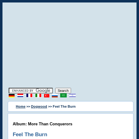
Home
>>
Dogwood
>> Feel The Burn
Album: More Than Conquerors
Feel The Burn