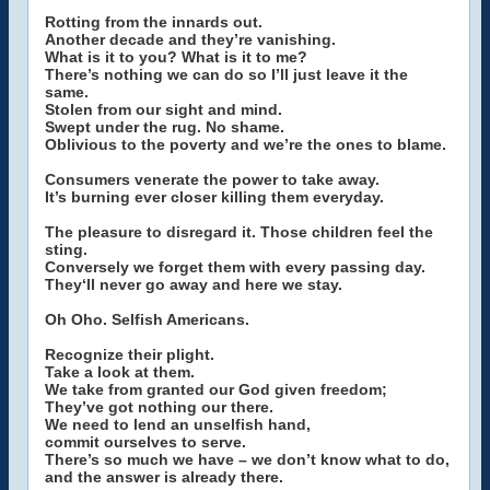
Rotting from the innards out.
Another decade and they’re vanishing.
What is it to you? What is it to me?
There’s nothing we can do so I’ll just leave it the
same.
Stolen from our sight and mind.
Swept under the rug. No shame.
Oblivious to the poverty and we’re the ones to blame.
Consumers venerate the power to take away.
It’s burning ever closer killing them everyday.
The pleasure to disregard it. Those children feel the
sting.
Conversely we forget them with every passing day.
They‘ll never go away and here we stay.
Oh Oho. Selfish Americans.
Recognize their plight.
Take a look at them.
We take from granted our God given freedom;
They’ve got nothing our there.
We need to lend an unselfish hand,
commit ourselves to serve.
There’s so much we have – we don’t know what to do,
and the answer is already there.