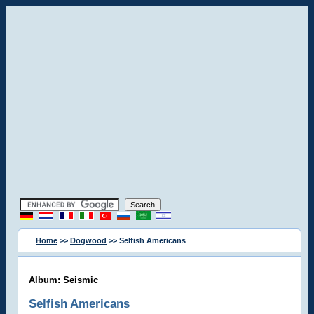
Home
>>
Dogwood
>> Selfish Americans
Album: Seismic
Selfish Americans