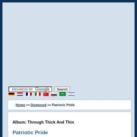
Home
>>
Dogwood
>> Patriotic Pride
Album: Through Thick And Thin
Patriotic Pride