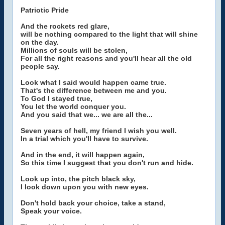
Patriotic Pride
And the rockets red glare,
will be nothing compared to the light that will shine
on the day.
Millions of souls will be stolen,
For all the right reasons and you'll hear all the old
people say.
Look what I said would happen came true.
That's the difference between me and you.
To God I stayed true,
You let the world conquer you.
And you said that we... we are all the...
Seven years of hell, my friend I wish you well.
In a trial which you'll have to survive.
And in the end, it will happen again,
So this time I suggest that you don't run and hide.
Look up into, the pitch black sky,
I look down upon you with new eyes.
Don't hold back your choice, take a stand,
Speak your voice.