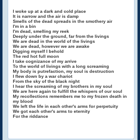
I woke up at a dark and cold place
It is narrow and the air is damp
Smells of the dead spreads in the smothery air
I'm in a bin
I'm dead, smelling my reek
Deeply under the ground, far from the livings
We are dead in the world of the livings
We are dead, however we are awake
Digging myself I behold
The red hot full moon
I take cognizance of my arrive
To the world of livings with a long screaming
My body is putrefaction, my soul is destruction
I flew down by a war chariot
From the sky of the black night
I hear the screaming of my brothers in my soul
We are here again to fulfill the whispers of our soul
My recollections remembers me to my frozen death in
my blood
We left the life in each other's arms for perpetuity
We got each other's arms to eternity
For the riddance