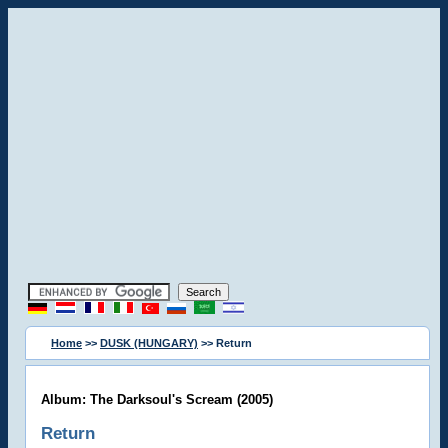
Home
>>
DUSK (HUNGARY)
>> Return
Album: The Darksoul's Scream (2005)
Return