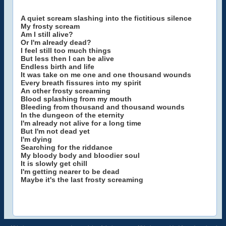
A quiet scream slashing into the fictitious silence
My frosty scream
Am I still alive?
Or I'm already dead?
I feel still too much things
But less then I can be alive
Endless birth and life
It was take on me one and one thousand wounds
Every breath fissures into my spirit
An other frosty screaming
Blood splashing from my mouth
Bleeding from thousand and thousand wounds
In the dungeon of the eternity
I'm already not alive for a long time
But I'm not dead yet
I'm dying
Searching for the riddance
My bloody body and bloodier soul
It is slowly get chill
I'm getting nearer to be dead
Maybe it's the last frosty screaming