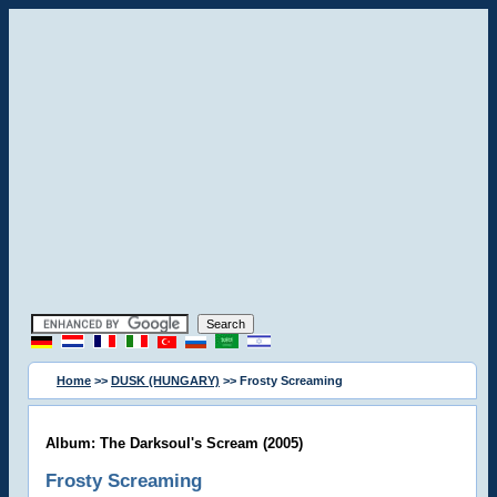
Home
>>
DUSK (HUNGARY)
>> Frosty Screaming
Album: The Darksoul's Scream (2005)
Frosty Screaming