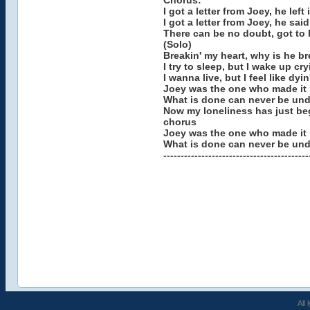
Chorus:
I got a letter from Joey, he lef
I got a letter from Joey, he said
There can be no doubt, got to 
(Solo)
Breakin' my heart, why is he br
I try to sleep, but I wake up cry
I wanna live, but I feel like dyin
Joey was the one who made it ri
What is done can never be un
Now my loneliness has just be
chorus
Joey was the one who made it r
What is done can never be und
------------------------------------------
All 