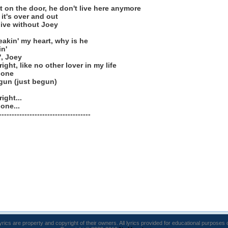
t it on the door, he don't live here anymore
 it's over and out
live without Joey
eakin' my heart, why is he
in'
', Joey
ght, like no other lover in my life
done
gun (just begun)
ight...
one...
------------------------------------
lyrics are property and copyright of their owners. All lyrics provided for educational purposes 