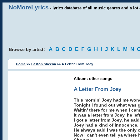
NoMoreLyrics
- lyrics database of all music genres and a lot 
A
B
C
D
E
F
G
H
I
J
K
L
M
N
Browse by artist:
Home
>>
Easton Sheena
>> A Letter From Joey
Album: other songs
A Letter From Joey
This mornin' Joey had me wond
Tonight I found out what was g
Waitin' there for me when I c
It was a letter from Joey, he le
I got a letter from Joey, he sai
Joey had a kind of innocence, 
He always said I was the only 
Now I can't even tell ya where