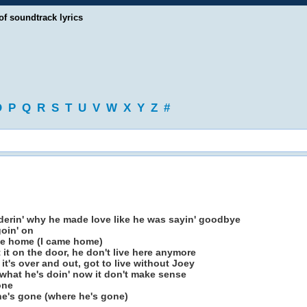
of soundtrack lyrics
O
P
Q
R
S
T
U
V
W
X
Y
Z
#
erin' why he made love like he was sayin' goodbye
oin' on
ame home (I came home)
ft it on the door, he don't live here anymore
d it's over and out, got to live without Joey
what he's doin' now it don't make sense
one
 he's gone (where he's gone)