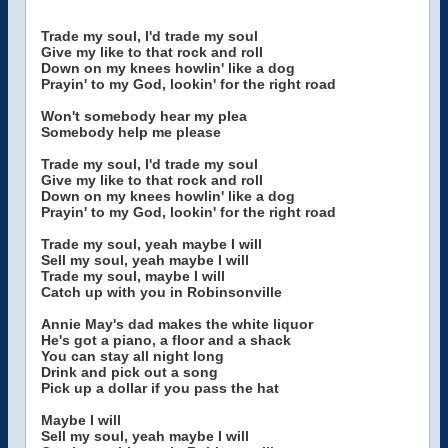
Trade my soul, I'd trade my soul
Give my like to that rock and roll
Down on my knees howlin' like a dog
Prayin' to my God, lookin' for the right road
Won't somebody hear my plea
Somebody help me please
Trade my soul, I'd trade my soul
Give my like to that rock and roll
Down on my knees howlin' like a dog
Prayin' to my God, lookin' for the right road
Trade my soul, yeah maybe I will
Sell my soul, yeah maybe I will
Trade my soul, maybe I will
Catch up with you in Robinsonville
Annie May's dad makes the white liquor
He's got a piano, a floor and a shack
You can stay all night long
Drink and pick out a song
Pick up a dollar if you pass the hat
Maybe I will
Sell my soul, yeah maybe I will