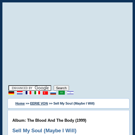
Home
>>
EERIE VON
>> Sell My Soul (Maybe I Will)
Album: The Blood And The Body (1999)
Sell My Soul (Maybe I Will)