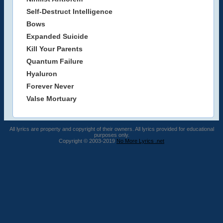
Self-Destruct Intelligence
Bows
Expanded Suicide
Kill Your Parents
Quantum Failure
Hyaluron
Forever Never
Valse Mortuary
All lyrics are property and copyright of their owners. All lyrics provided for educational
purposes only.
Copyright © 2003-2019
No More Lyrics .net