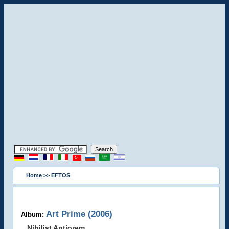
Home
>> EFTOS
Art Prime (2006)
Album:
Nihilist Antiorem