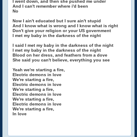
I went down, and then she pushed me under
And I can't remember where i'd been
No
Now I ain't educated but I sure ain't stupid
And I know what is wrong and I know what is right
Don't give your religion or your US government
I met my baby in the darkness of the night
I said I met my baby in the darkness of the night
I met my baby in the darkness of the night
Blood on her dress, and feathers from a dove
She said you can't believe, everything you see
Yeah we're starting a fire,
Electric demons in love
We're starting a fire,
Electric demons in love
We're starting a fire,
Electric demons in love
We're starting a fire,
Electric demons in love
We're starting a fire,
In love