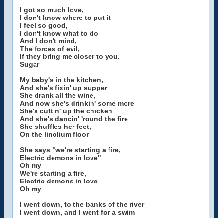
I got so much love,
I don't know where to put it
I feel so good,
I don't know what to do
And I don't mind,
The forces of evil,
If they bring me closer to you.
Sugar
My baby's in the kitchen,
And she's fixin' up supper
She drank all the wine,
And now she's drinkin' some more
She's cuttin' up the chicken
And she's dancin' 'round the fire
She shuffles her feet,
On the linolium floor
She says "we're starting a fire,
Electric demons in love"
Oh my
We're starting a fire,
Electric demons in love
Oh my
I went down, to the banks of the river
I went down, and I went for a swim