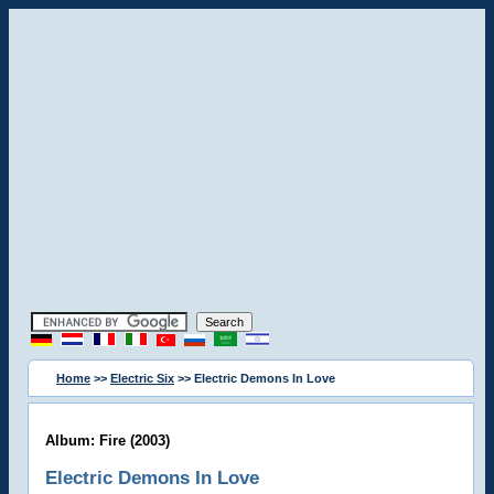
Home
>>
Electric Six
>> Electric Demons In Love
Album: Fire (2003)
Electric Demons In Love