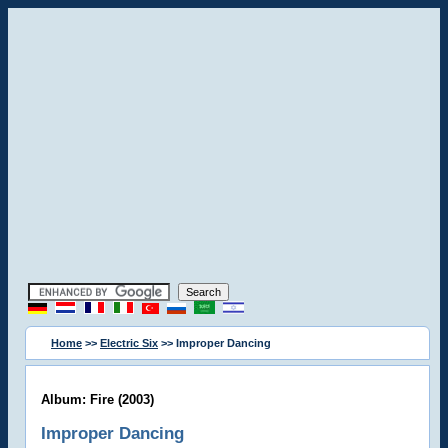
Home
>>
Electric Six
>> Improper Dancing
Album: Fire (2003)
Improper Dancing