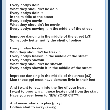
Every bodys doin,
What they shouldn't be doin
Every bodys doin it
In the middle of the street
Every bodys movin
What they shouldn't be movin
Every bodys moving it in the middle of the street
Improper dancing in the middle of the street [x3]
Somebody better notify the cheif of police
Every bodys freakin
Who they shouldn't be freakin
Every bodys freakin in the middle of the street
Every bodys showin
What they shouldn't be showin
Every bodys showin it in the middle of the street
Improper dancing in the middle of the street [x3]
Man those ppl must have demons livin in their feet
And i want to reach into the fire of your heart
I want to program all those beats right from the start
Have you ever been to NEW YORK CITY?!
And music starts to play (play)
Bodies start to sway (sway)