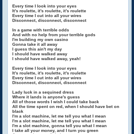
Every time I look into your eyes
It's roulette, it's roulette, it's roulette
Every time I cut into all your wires
Disconnect, disconnect, disconnect
In a game with terrible odds
And with no help from your terrible gods
I'm building my own casino
Gonna take it all away
I guess this ain't my day
I should have walked away
I should have walked away, yeah!
Every time I look into your eyes
It's roulette, it's roulette, it's roulette
Every time I cut into all your wires
Disconnect, disconnect, disconnect
Lady luck in a sequined dress
Where it lands is anyone's guess
All of those words I wish I could take back
All the time spent on red, when I should have bet on
black
I'm a slot machine, let me tell you what I mean
I'm a slot machine, let me tell you what I mean
I'm a slot machine, gonna tell you what I mean
I take all your money, and I turn you green