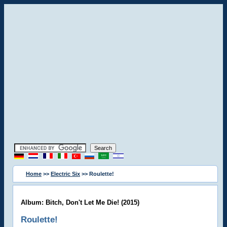
Home
>>
Electric Six
>> Roulette!
Album: Bitch, Don't Let Me Die! (2015)
Roulette!