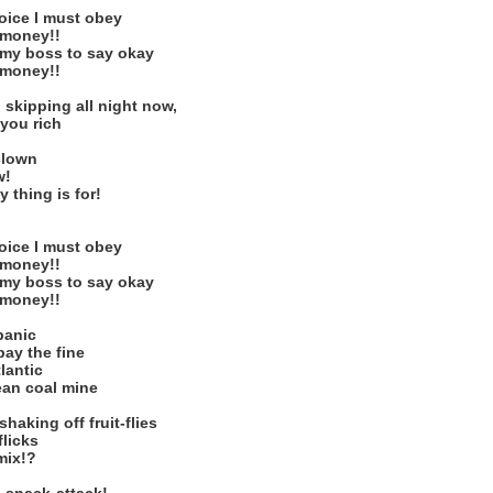
voice I must obey
r money!!
r my boss to say okay
r money!!
 skipping all night now,
 you rich
clown
w!
 thing is for!
voice I must obey
r money!!
r my boss to say okay
r money!!
panic
pay the fine
lantic
ean coal mine
aking off fruit-flies
flicks
mix!?