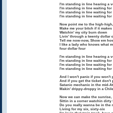
I'm standing in line hearing a 
I'm standing in line waiting fo
I'm standing in line waiting fo
I'm standing in line waiting fo
Now point me to the high-high,
Make me your bitch if it makes
Watchin' my city burn down
Livin' through a twenty dollar 
Tell me now-now, Show em ho
I like a lady who knows what my
four dollar four
I'm standing in line hearing a 
I'm standing in line waiting fo
I'm standing in line waiting fo
I'm standing in line waiting fo
And I won't panic if you won't 
And if you get the ticket don't 
Satanic mechanic in the mid-At
Makin' drippy-droppy in a Chil
Now we can make the sunrise, sh
Sittin in a corner watchin dirty 
Do you really wanna be in the 
Living for my six, sixty-six