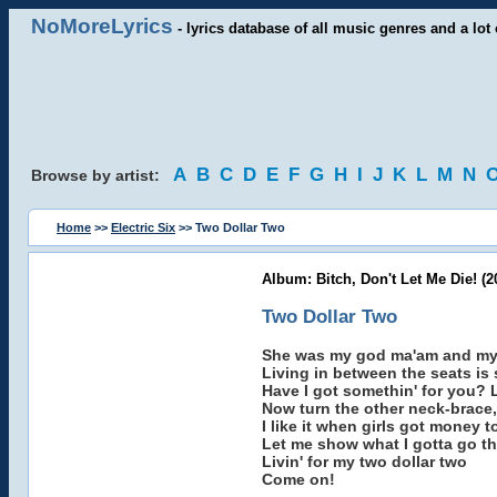
NoMoreLyrics
- lyrics database of all music genres and a lot 
A
B
C
D
E
F
G
H
I
J
K
L
M
N
Browse by artist:
Home
>>
Electric Six
>> Two Dollar Two
Album: Bitch, Don't Let Me Die! (2
Two Dollar Two
She was my god ma'am and my 
Living in between the seats is
Have I got somethin' for you? L
Now turn the other neck-brace,
I like it when girls got money t
Let me show what I gotta go t
Livin' for my two dollar two
Come on!