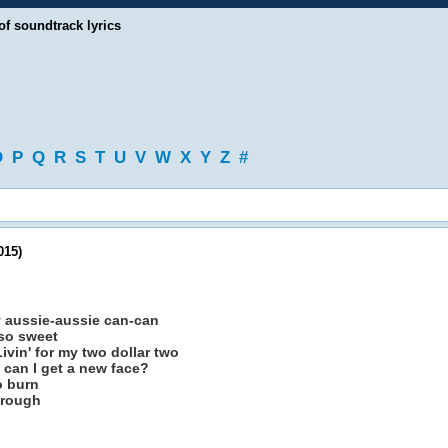
of soundtrack lyrics
O
P
Q
R
S
T
U
V
W
X
Y
Z
#
015)
aussie-aussie can-can
 so sweet
ivin' for my two dollar two
 can I get a new face?
o burn
hrough