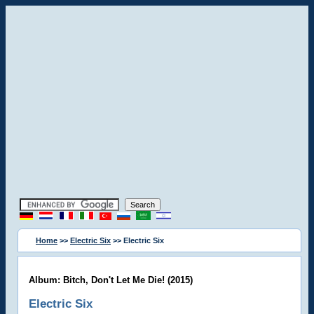
Home
>>
Electric Six
>> Electric Six
Album: Bitch, Don't Let Me Die! (2015)
Electric Six