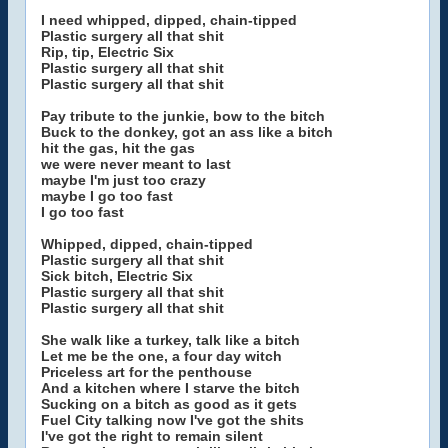
I need whipped, dipped, chain-tipped
Plastic surgery all that shit
Rip, tip, Electric Six
Plastic surgery all that shit
Plastic surgery all that shit
Pay tribute to the junkie, bow to the bitch
Buck to the donkey, got an ass like a bitch
hit the gas, hit the gas
we were never meant to last
maybe I'm just too crazy
maybe I go too fast
I go too fast
Whipped, dipped, chain-tipped
Plastic surgery all that shit
Sick bitch, Electric Six
Plastic surgery all that shit
Plastic surgery all that shit
She walk like a turkey, talk like a bitch
Let me be the one, a four day witch
Priceless art for the penthouse
And a kitchen where I starve the bitch
Sucking on a bitch as good as it gets
Fuel City talking now I've got the shits
I've got the right to remain silent