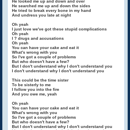
He looked me up and down and over
He searched me up and down the sides
He tried to break every bone in my hand
And undress you late at night
Oh yeah
I just love we've got these stupid complications
Oh yeah
I ? drugs and accusations
Oh yeah
You can have your cake and eat it
What's wrong with you
So I've got a couple of problems
But who doesn't have a few?
But I don't understand why I don't understand you
I don't understand why I don't understand you
This could be the time sister
To be sisterly to me
I follow you into the fire
And you owe me, yeah
Oh yeah
You can have your cake and eat it
What's wrong with you
So I've got a couple of problems
But who doesn't have a few?
But I don't understand why I don't understand you