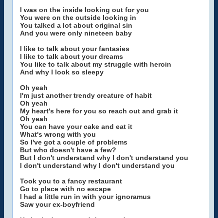
I was on the inside looking out for you
You were on the outside looking in
You talked a lot about original sin
And you were only nineteen baby
I like to talk about your fantasies
I like to talk about your dreams
You like to talk about my struggle with heroin
And why I look so sleepy
Oh yeah
I'm just another trendy creature of habit
Oh yeah
My heart's here for you so reach out and grab it
Oh yeah
You can have your cake and eat it
What's wrong with you
So I've got a couple of problems
But who doesn't have a few?
But I don't understand why I don't understand you
I don't understand why I don't understand you
Took you to a fancy restaurant
Go to place with no escape
I had a little run in with your ignoramus
Saw your ex-boyfriend