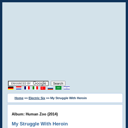
Home
>>
Electric Six
>> My Struggle With Heroin
Album: Human Zoo (2014)
My Struggle With Heroin