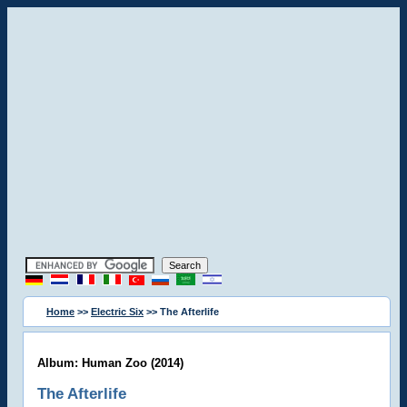
Home
>>
Electric Six
>> The Afterlife
Album: Human Zoo (2014)
The Afterlife