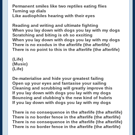
Permanent smiles like two reptiles eating flies
Turning up dials
Like audiophiles hearing with their eyes
Reading and writing and ultimate fighting
When you lay down with dogs you lay with my dogs
Scratching and biting is oh so exciting
When you lay down with dogs you lay with my dogs
There is no exodus in the afterlife (the afterlife)
There is no point to this in the afterlife (the afterlife)
(Life)
(Music)
(Life)
De-materialise and hide your greatest failing
Open up your eyes and fantasise your sailing
Cleaning and scrubbing will greatly improve this
If you lay down with dogs you lay with my dogs
Bouncing and clubbing's the new kind of hubris
If you lay down with dogs you lay with my dogs
There is no consequence in the afterlife (the afterlife)
There is no border fence in the afterlife (the afterlife)
There is no consequence in the afterlife (the afterlife)
There is no border fence in the afterlife (the afterlife)