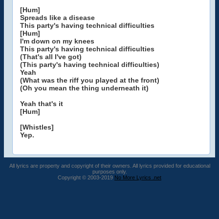
[Hum]
Spreads like a disease
This party's having technical difficulties
[Hum]
I'm down on my knees
This party's having technical difficulties
(That's all I've got)
(This party's having technical difficulties)
Yeah
(What was the riff you played at the front)
(Oh you mean the thing underneath it)
Yeah that's it
[Hum]
[Whistles]
Yep.
All lyrics are property and copyright of their owners. All lyrics provided for educational
purposes only.
Copyright © 2003-2019
No More Lyrics .net