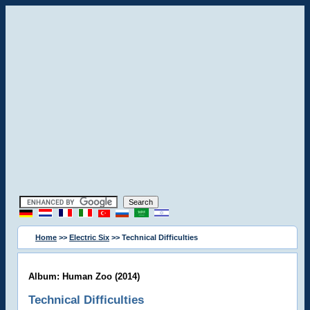
Home
>>
Electric Six
>> Technical Difficulties
Album: Human Zoo (2014)
Technical Difficulties