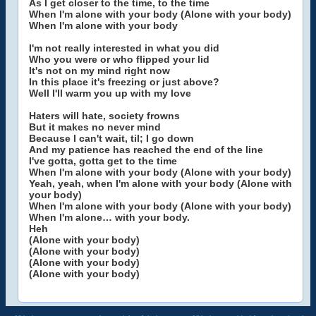
As I get closer to the time, to the time
When I'm alone with your body (Alone with your body)
When I'm alone with your body
I'm not really interested in what you did
Who you were or who flipped your lid
It's not on my mind right now
In this place it's freezing or just above?
Well I'll warm you up with my love
Haters will hate, society frowns
But it makes no never mind
Because I can't wait, til; I go down
And my patience has reached the end of the line
I've gotta, gotta get to the time
When I'm alone with your body (Alone with your body)
Yeah, yeah, when I'm alone with your body (Alone with
your body)
When I'm alone with your body (Alone with your body)
When I'm alone… with your body.
Heh
(Alone with your body)
(Alone with your body)
(Alone with your body)
(Alone with your body)