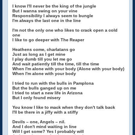
I know I'll never be the king of the jungle
But I wanna swing on your vine
Responsibility I always seem to bungle
I'm always the last one in the line
I'm not the only one who likes to crack open a cold
one
I like to go deeper with The Reaper
Heathens come, charlatans go
Just as long as I get mine
I play dumb till you let me go
And wait patiently till the time, till the time
When I'm alone with your body (Alone with your body)
When I'm alone with your body
I tried to run with the bulls in Pamplona
But the bulls ganged up on me
I tried to start a new life in Arizona
But I only found misery
You know I like to mack when they don't talk back
I'll be there in a jiffy with a stiffy
Devils – one, Angels – nil.
And I don't mind waiting in line
Will I get some? Yes I probably will