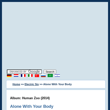
Home
>>
Electric Six
>> Alone With Your Body
Album: Human Zoo (2014)
Alone With Your Body