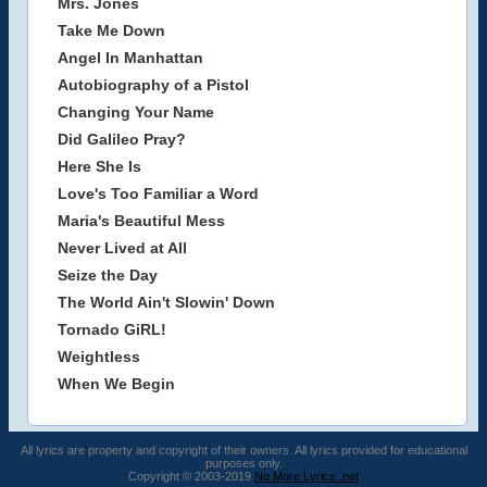
Mrs. Jones
Take Me Down
Angel In Manhattan
Autobiography of a Pistol
Changing Your Name
Did Galileo Pray?
Here She Is
Love's Too Familiar a Word
Maria's Beautiful Mess
Never Lived at All
Seize the Day
The World Ain't Slowin' Down
Tornado GiRL!
Weightless
When We Begin
All lyrics are property and copyright of their owners. All lyrics provided for educational
purposes only.
Copyright © 2003-2019
No More Lyrics .net