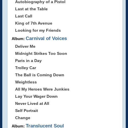
Autobiography of a Pistol
Last at the Table
Last Call
King of 7th Avenue
Looking for my Friends
Carnival of Voices
Album:
Deliver Me
Midnight Strikes Too Soon
Paris in a Day
Trolley Car
The Ball is Coming Down
Weightless
All My Heroes Were Junkies
Lay Your Wager Down
Never Lived at All
Self Portrait
Change
Translucent Soul
Album: