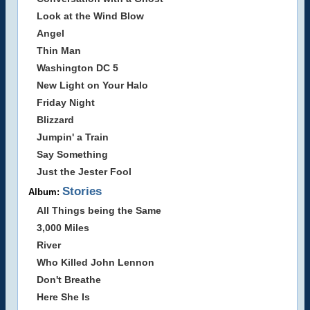
Look at the Wind Blow
Angel
Thin Man
Washington DC 5
New Light on Your Halo
Friday Night
Blizzard
Jumpin' a Train
Say Something
Just the Jester Fool
Stories
Album:
All Things being the Same
3,000 Miles
River
Who Killed John Lennon
Don't Breathe
Here She Is