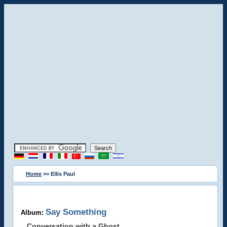
Home
>> Ellis Paul
Say Something
Album:
Conversation with a Ghost