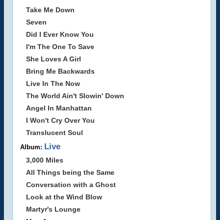
Take Me Down
Seven
Did I Ever Know You
I'm The One To Save
She Loves A Girl
Bring Me Backwards
Live In The Now
The World Ain't Slowin' Down
Angel In Manhattan
I Won't Cry Over You
Translucent Soul
Live
Album:
3,000 Miles
All Things being the Same
Conversation with a Ghost
Look at the Wind Blow
Martyr's Lounge