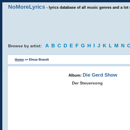
NoMoreLyrics
- lyrics database of all music genres and a lot 
A
B
C
D
E
F
G
H
I
J
K
L
M
N
Browse by artist:
Home
>> Elmar Brandt
Die Gerd Show
Album:
Der Steuersong