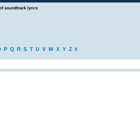
of soundtrack lyrics
O
P
Q
R
S
T
U
V
W
X
Y
Z
#