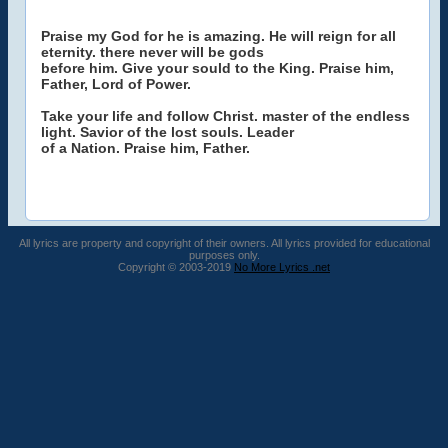
Praise my God for he is amazing. He will reign for all
eternity. there never will be gods
before him. Give your sould to the King. Praise him,
Father, Lord of Power.
Take your life and follow Christ. master of the endless
light. Savior of the lost souls. Leader
of a Nation. Praise him, Father.
All lyrics are property and copyright of their owners. All lyrics provided for educational
purposes only.
Copyright © 2003-2019
No More Lyrics .net