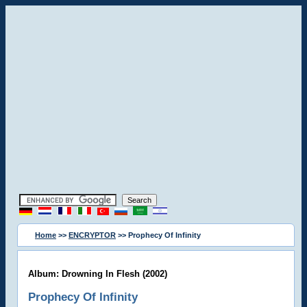
Home
>>
ENCRYPTOR
>> Prophecy Of Infinity
Album: Drowning In Flesh (2002)
Prophecy Of Infinity