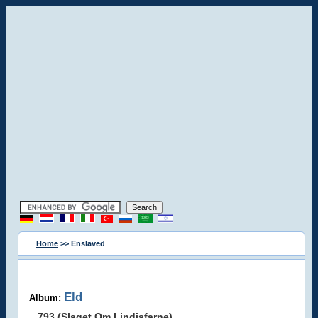
Home
>> Enslaved
Eld
Album:
793 (Slaget Om Lindisfarne)