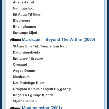
Ansuz Astral
Nidingaslakt
Eit Auga Til Mimir
Blodhemn
Brisinghamen
Suttungs Mjèd
Mardraum - Beyond The Within (2000)
Album:
StÃ¸rre Enn Tid, Tyngre Enn Natt
Daudningekvida
Entrance / Escape
Ormgard
Aeges Draum
Mardraum
Det Endelege Riket
Ormgard II : Kvalt I Kysk HÃ¸gsong
Krigaren Eg Ikkje Kjende
Stjerneheimen
Monumension (2001)
Album: