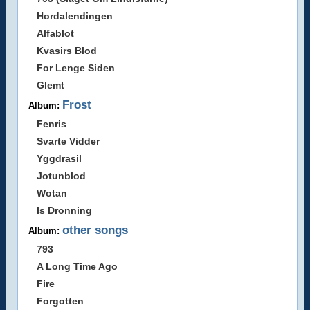
Hordalendingen
Alfablot
Kvasirs Blod
For Lenge Siden
Glemt
Frost
Album:
Fenris
Svarte Vidder
Yggdrasil
Jotunblod
Wotan
Is Dronning
other songs
Album:
793
A Long Time Ago
Fire
Forgotten