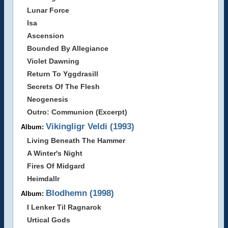
Lunar Force
Isa
Ascension
Bounded By Allegiance
Violet Dawning
Return To Yggdrasill
Secrets Of The Flesh
Neogenesis
Outro: Communion (Excerpt)
Vikingligr Veldi (1993)
Album:
Living Beneath The Hammer
A Winter's Night
Fires Of Midgard
Heimdallr
Blodhemn (1998)
Album:
I Lenker Til Ragnarok
Urtical Gods