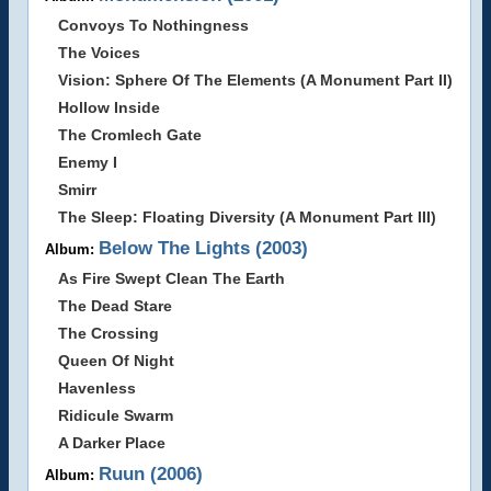
Convoys To Nothingness
The Voices
Vision: Sphere Of The Elements (A Monument Part II)
Hollow Inside
The Cromlech Gate
Enemy I
Smirr
The Sleep: Floating Diversity (A Monument Part III)
Below The Lights (2003)
Album:
As Fire Swept Clean The Earth
The Dead Stare
The Crossing
Queen Of Night
Havenless
Ridicule Swarm
A Darker Place
Ruun (2006)
Album: