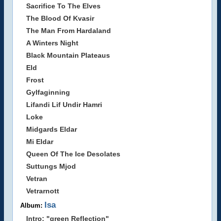
Sacrifice To The Elves
The Blood Of Kvasir
The Man From Hardaland
A Winters Night
Black Mountain Plateaus
Eld
Frost
Gylfaginning
Lifandi Lif Undir Hamri
Loke
Midgards Eldar
Mi Eldar
Queen Of The Ice Desolates
Suttungs Mjod
Vetran
Vetrarnott
Isa
Album:
Intro: "green Reflection"