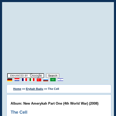
Home
>>
Erykah Badu
>> The Cell
Album: New Amerykah Part One (4th World War) (2008)
The Cell