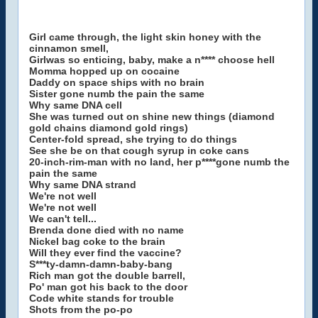
Girl came through, the light skin honey with the
cinnamon smell,
Girlwas so enticing, baby, make a n**** choose hell
Momma hopped up on cocaine
Daddy on space ships with no brain
Sister gone numb the pain the same
Why same DNA cell
She was turned out on shine new things (diamond
gold chains diamond gold rings)
Center-fold spread, she trying to do things
See she be on that cough syrup in coke cans
20-inch-rim-man with no land, her p****gone numb the
pain the same
Why same DNA strand
We're not well
We're not well
We can't tell...
Brenda done died with no name
Nickel bag coke to the brain
Will they ever find the vaccine?
S***ty-damn-damn-baby-bang
Rich man got the double barrell,
Po' man got his back to the door
Code white stands for trouble
Shots from the po-po