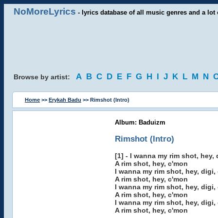
NoMoreLyrics
- lyrics database of all music genres and a lot 
A
B
C
D
E
F
G
H
I
J
K
L
M
N
Browse by artist:
Home
>>
Erykah Badu
>> Rimshot (Intro)
Album: Baduizm
Rimshot (Intro)
[1] - I wanna my rim shot, hey, d
A rim shot, hey, c'mon
I wanna my rim shot, hey, digi, 
A rim shot, hey, c'mon
I wanna my rim shot, hey, digi, 
A rim shot, hey, c'mon
I wanna my rim shot, hey, digi, 
A rim shot, hey, c'mon