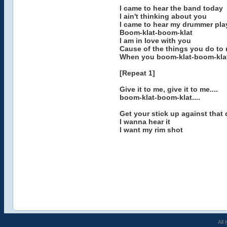
I came to hear the band today
I ain't thinking about you
I came to hear my drummer pla
Boom-klat-boom-klat
I am in love with you
Cause of the things you do to
When you boom-klat-boom-kla
[Repeat 1]
Give it to me, give it to me....
boom-klat-boom-klat....
Get your stick up against that
I wanna hear it
I want my rim shot
All 