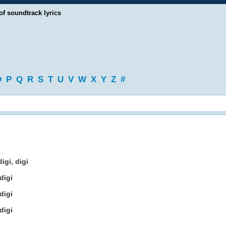
of soundtrack lyrics
O
P
Q
R
S
T
U
V
W
X
Y
Z
#
igi, digi
digi
digi
digi