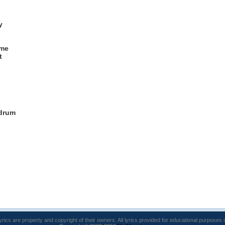
y
 me
t
 drum
lyrics are property and copyright of their owners. All lyrics provided for educational purposes 