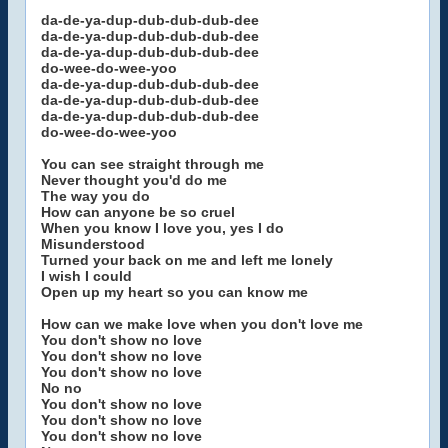
da-de-ya-dup-dub-dub-dub-dee
da-de-ya-dup-dub-dub-dub-dee
da-de-ya-dup-dub-dub-dub-dee
do-wee-do-wee-yoo
da-de-ya-dup-dub-dub-dub-dee
da-de-ya-dup-dub-dub-dub-dee
da-de-ya-dup-dub-dub-dub-dee
do-wee-do-wee-yoo
You can see straight through me
Never thought you'd do me
The way you do
How can anyone be so cruel
When you know I love you, yes I do
Misunderstood
Turned your back on me and left me lonely
I wish I could
Open up my heart so you can know me
How can we make love when you don't love me
You don't show no love
You don't show no love
You don't show no love
No no
You don't show no love
You don't show no love
You don't show no love