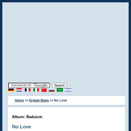
Home
>>
Erykah Badu
>> No Love
Album: Baduizm
No Love