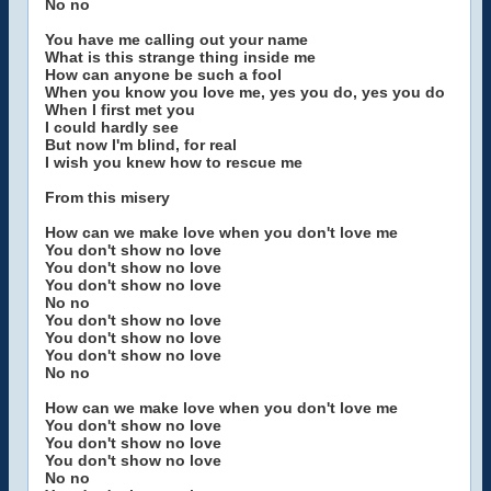
No no
You have me calling out your name
What is this strange thing inside me
How can anyone be such a fool
When you know you love me, yes you do, yes you do
When I first met you
I could hardly see
But now I'm blind, for real
I wish you knew how to rescue me
From this misery
How can we make love when you don't love me
You don't show no love
You don't show no love
You don't show no love
No no
You don't show no love
You don't show no love
You don't show no love
No no
How can we make love when you don't love me
You don't show no love
You don't show no love
You don't show no love
No no