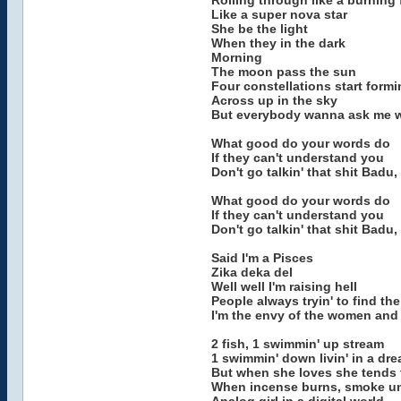
Rolling through like a burning
Like a super nova star
She be the light
When they in the dark
Morning
The moon pass the sun
Four constellations start form
Across up in the sky
But everybody wanna ask me 
What good do your words do
If they can't understand you
Don't go talkin' that shit Badu
What good do your words do
If they can't understand you
Don't go talkin' that shit Badu
Said I'm a Pisces
Zika deka del
Well well I'm raising hell
People always tryin' to find the
I'm the envy of the women and 
2 fish, 1 swimmin' up stream
1 swimmin' down livin' in a dr
But when she loves she tends 
When incense burns, smoke un