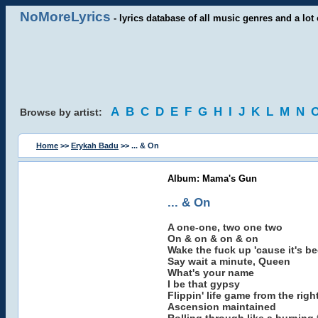
NoMoreLyrics
- lyrics database of all music genres and a lot 
A
B
C
D
E
F
G
H
I
J
K
L
M
N
Browse by artist:
Home
>>
Erykah Badu
>> ... & On
Album: Mama's Gun
... & On
A one-one, two one two
On & on & on & on
Wake the fuck up 'cause it's b
Say wait a minute, Queen
What's your name
I be that gypsy
Flippin' life game from the righ
Ascension maintained