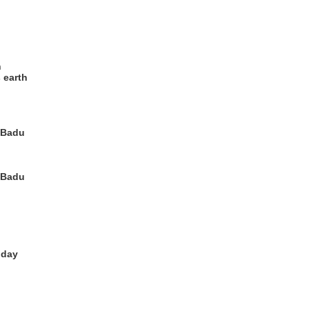
h
 earth
, Badu
, Badu
 day