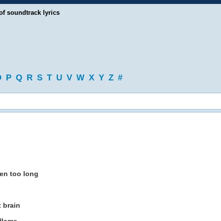
of soundtrack lyrics
O
P
Q
R
S
T
U
V
W
X
Y
Z
#
een too long
t brain