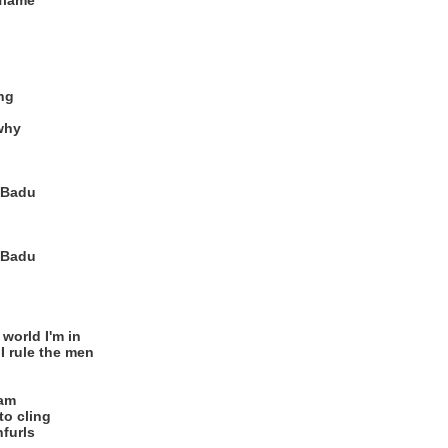
 flame
ing
why
, Badu
, Badu
 world I'm in
I rule the men
eam
to cling
furls