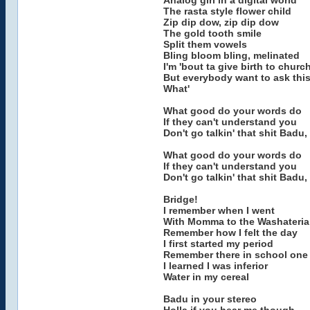
Analog girl in a digital world
The rasta style flower child
Zip dip dow, zip dip dow
The gold tooth smile
Split them vowels
Bling bloom bling, melinated
I'm 'bout ta give birth to churc
But everybody want to ask this
What'
What good do your words do
If they can't understand you
Don't go talkin' that shit Badu
What good do your words do
If they can't understand you
Don't go talkin' that shit Badu
Bridge!
I remember when I went
With Momma to the Washateria
Remember how I felt the day
I first started my period
Remember there in school one
I learned I was inferior
Water in my cereal
Badu in your stereo