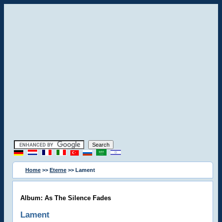
Home
>>
Eterne
>> Lament
Album: As The Silence Fades
Lament