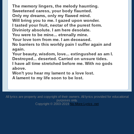
The memory lingers, the melody haunting.
Sweetened caress, your body flaunted.
Only my dreams, only my flawed mind.
Will bring you to me. I gazed upon wonder.
I tasted your fruit, nectar of the purest form.
Divinioty absolute. I am here desolate.
You were to be mine... etrenally mine.
Your love torn from me. I am deceased.
No barriers to this worldy pain I suffer again and
again.
Your beauty, wisdom, love... extingushed as am I.
Destroyed... deserted. Carried on unsure tides.
I have all time stretched before me. With no gods
above.
Won't you hear my lament to a love lost.
A lament to my life soon to be lost.
All lyrics are property and copyright of their owners. All lyrics provided for educational
purposes only.
Copyright © 2003-2019
No More Lyrics .net