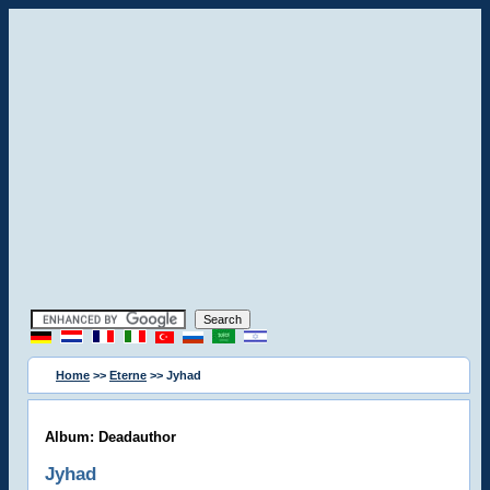
Home
>>
Eterne
>> Jyhad
Album: Deadauthor
Jyhad