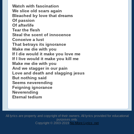
Watch with fascination
We slice old scars again
Bleached by love that dreams
Of passion
Of afterlife
Tear the flesh
Steal the scent of innocence
Conceive a lust
That betrays its ignorance
Make me die with you
If I die would it make you love me
If I live would it make you kill me
Make me die with you
And we stagger in our pain
Love and death and slagging jesus
But nothing said
Seems neverending
Feigning ignorance
Neverending
Eternal tedium
All lyrics are property and copyright of their owners. All lyrics provided for educational
purposes only.
Copyright © 2003-2019
No More Lyrics .net